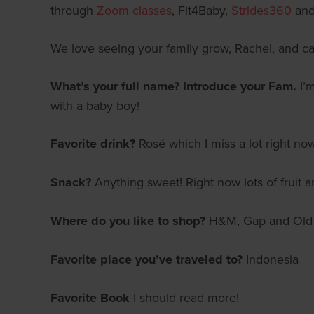
through
Zoom classes
, Fit4Baby,
Strides360
and 
We love seeing your family grow, Rachel, and ca
What’s your full name? Introduce your Fam.
I’
with a baby boy!
Favorite drink?
Rosé which I miss a lot right now
Snack?
Anything sweet! Right now lots of fruit
Where do you like to shop?
H&M, Gap and Old
Favorite place you’ve traveled to?
Indonesia
Favorite Book
I should read more!