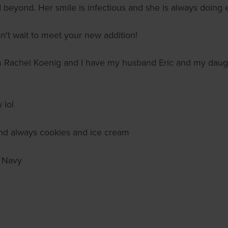
beyond. Her smile is infectious and she is always doing ea
n't wait to meet your new addition!
m Rachel Koenig and I have my husband Eric and my daug
 lol
 and always cookies and ice cream
 Navy