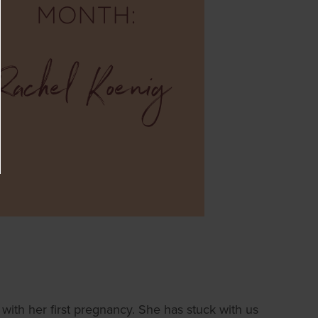
ith her first pregnancy. She has stuck with us