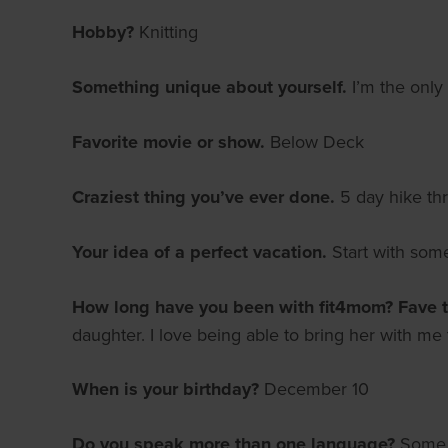
Hobby?
Knitting
Something unique about yourself.
I’m the only
Favorite movie or show.
Below Deck
Craziest thing you’ve ever done.
5 day hike th
Your idea of a perfect vacation.
Start with som
How long have you been with fit4mom? Fave 
daughter. I love being able to bring her with m
When is your birthday?
December 10
Do you speak more than one language?
Some S