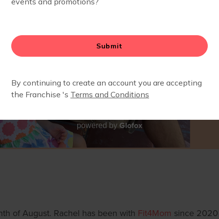
Glofox
powered by
nth of August. Rachel has been with
Fit4Mom
since 2020 w