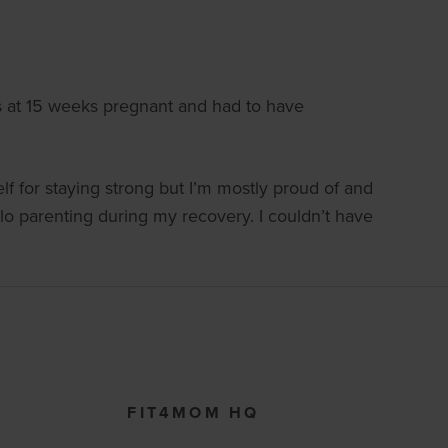
is at 15 weeks pregnant and had to have
lf for staying strong but I’m mostly proud of and
lo parenting during my recovery. I couldn’t have
FIT4MOM HQ