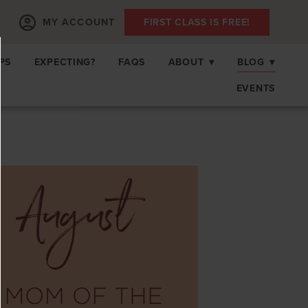
MY ACCOUNT
FIRST CLASS IS FREE!
PS
EXPECTING?
FAQS
ABOUT
▾
BLOG
▾
EVENTS