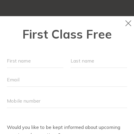
SCHEDULE
EVENTS
▾
WORKOUTS
▾
MEMBERSHI