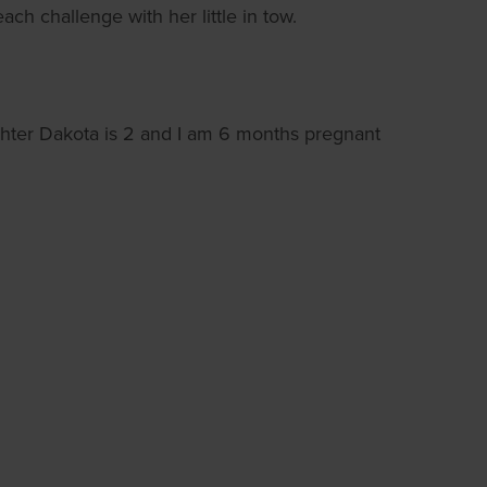
ch challenge with her little in tow.
hter Dakota is 2 and I am 6 months pregnant