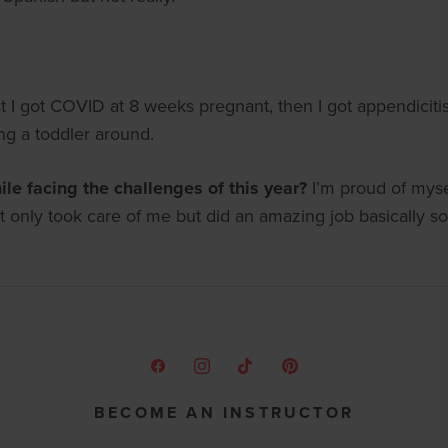
st I got COVID at 8 weeks pregnant, then I got appendicit
ing a toddler around.
le facing the challenges of this year?
I’m proud of myse
only took care of me but did an amazing job basically so
BECOME AN INSTRUCTOR