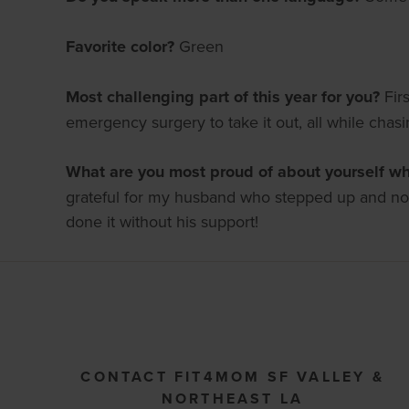
Favorite color?
Green
Most challenging part of this year for you?
Fir
emergency surgery to take it out, all while chas
What are you most proud of about yourself whi
grateful for my husband who stepped up and not 
done it without his support!
CONTACT FIT4MOM SF VALLEY &
NORTHEAST LA