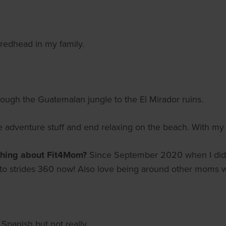
 redhead in my family.
rough the Guatemalan jungle to the El Mirador ruins.
e adventure stuff and end relaxing on the beach. With my 
thing about Fit4Mom?
Since September 2020 when I did
e to strides 360 now! Also love being around other moms 
panish but not really.