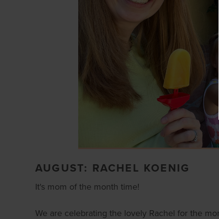
AUGUST: RACHEL KOENIG
It's mom of the month time!
We are celebrating the lovely Rachel for the mo