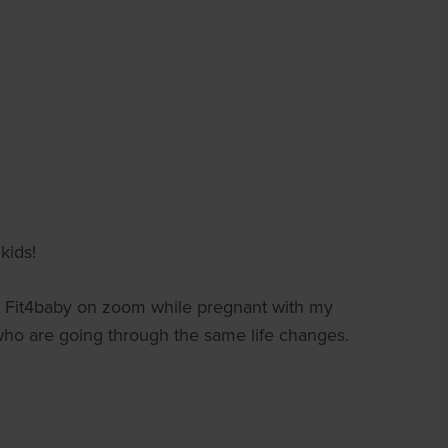
kids!
 Fit4baby on zoom while pregnant with my
who are going through the same life changes.