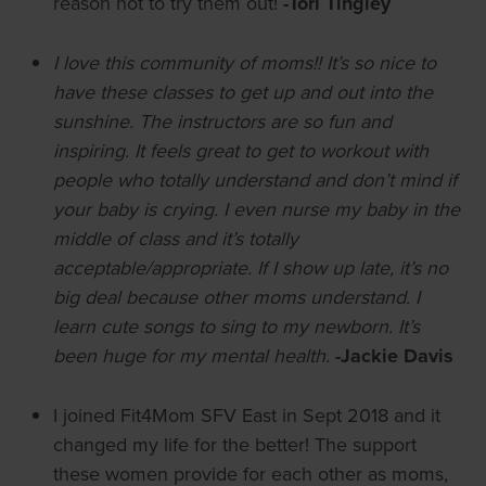
reason not to try them out!
-Tori Tingley
I love this community of moms!! It’s so nice to
have these classes to get up and out into the
sunshine. The instructors are so fun and
inspiring. It feels great to get to workout with
people who totally understand and don’t mind if
your baby is crying. I even nurse my baby in the
middle of class and it’s totally
acceptable/appropriate. If I show up late, it’s no
big deal because other moms understand. I
learn cute songs to sing to my newborn. It’s
been huge for my mental health.
-Jackie Davis
I joined Fit4Mom SFV East in Sept 2018 and it
changed my life for the better! The support
these women provide for each other as moms,