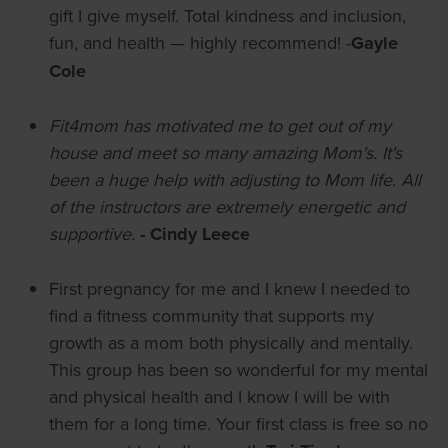
gift I give myself. Total kindness and inclusion,
fun, and health — highly recommend! -
Gayle
Cole
Fit4mom has motivated me to get out of my
house and meet so many amazing Mom's. It's
been a huge help with adjusting to Mom life. All
of the instructors are extremely energetic and
supportive.
- Cindy Leece
First pregnancy for me and I knew I needed to
find a fitness community that supports my
growth as a mom both physically and mentally.
This group has been so wonderful for my mental
and physical health and I know I will be with
them for a long time. Your first class is free so no