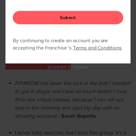
BLOG
▾
EVENTS
GOOGLE REVIEWS
Glofox
powered by
FIT4MOM has been the kick in the butt I needed
to get in shape and I feel so much better! I love
their live virtual classes, because I can roll out
bed in the morning and start my day with an
amazing workout!
- Sarah Repetto
I kinda hate exercise, but I love this group. It’s a