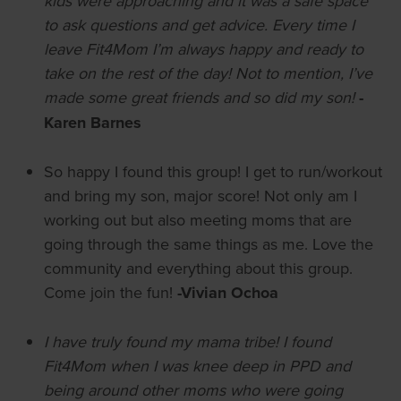
kids were approaching and it was a safe space
to ask questions and get advice. Every time I
leave Fit4Mom I’m always happy and ready to
take on the rest of the day! Not to mention, I’ve
made some great friends and so did my son!
-
Karen Barnes
So happy I found this group! I get to run/workout
and bring my son, major score! Not only am I
working out but also meeting moms that are
going through the same things as me. Love the
community and everything about this group.
Come join the fun!
-Vivian Ochoa
I have truly found my mama tribe! I found
Fit4Mom when I was knee deep in PPD and
being around other moms who were going