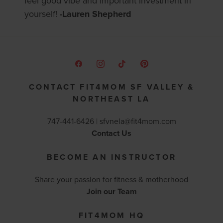
feel good vibe and important investment in
yourself!
-Lauren Shepherd
CONTACT FIT4MOM SF VALLEY &
NORTHEAST LA
747-441-6426 |
sfvnela@fit4mom.com
Contact Us
BECOME AN INSTRUCTOR
Share your passion for fitness & motherhood
Join our Team
FIT4MOM HQ