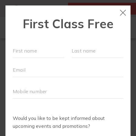
MY ACCOUNT
FIRST CLASS IS FREE!
SCHEDULE
EVENTS
REVIEWS
▾
WORKOUTS
▾
MEMBERSHIPS
EXPECTING?
FAQS
ABOUT
▾