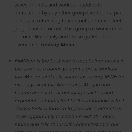
wives, friends, and workout buddies is
unmatched by any other group I’ve been a part
of. It is so refreshing to workout and never feel
judged, inside or out. This group of women has
become like family and I’m so grateful for
everyone!
-Lindsay Alena
Fit4Mom is the best way to meet other moms in
the area- as a bonus you get a great workout
too! My son and I attended class every MWF for
over a year at the Americana. Megan and
Lorena are such encouraging coaches and
experienced moms that I felt comfortable with. I
always looked forward to play dates after class
as an opportunity to catch up with the other
moms and talk about different milestones our