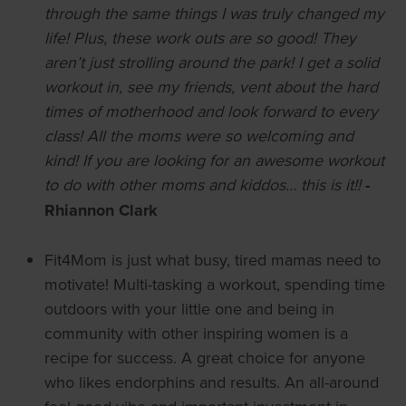
through the same things I was truly changed my
life! Plus, these work outs are so good! They
aren’t just strolling around the park! I get a solid
workout in, see my friends, vent about the hard
times of motherhood and look forward to every
class! All the moms were so welcoming and
kind! If you are looking for an awesome workout
to do with other moms and kiddos… this is it!!
-
Rhiannon Clark
Fit4Mom is just what busy, tired mamas need to
motivate! Multi-tasking a workout, spending time
outdoors with your little one and being in
community with other inspiring women is a
recipe for success. A great choice for anyone
who likes endorphins and results. An all-around