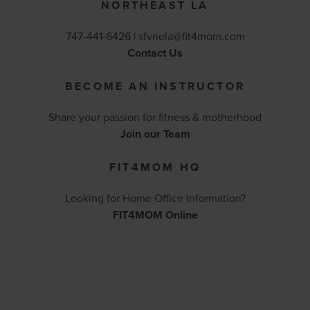
NORTHEAST LA
747-441-6426 |
sfvnela@fit4mom.com
Contact Us
BECOME AN INSTRUCTOR
Share your passion for fitness & motherhood
Join our Team
FIT4MOM HQ
Looking for Home Office Information?
FIT4MOM Online