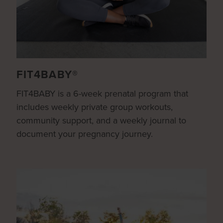
FIT4BABY®
FIT4BABY is a 6-week prenatal program that
includes weekly private group workouts,
community support, and a weekly journal to
document your pregnancy journey.