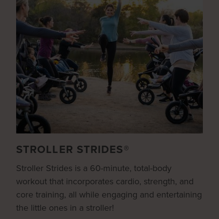
STROLLER STRIDES®
Stroller Strides is a 60-minute, total-body
workout that incorporates cardio, strength, and
core training, all while engaging and entertaining
the little ones in a stroller!