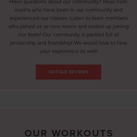
Have questions about our community? Read from
mom's who have been in our community and
experienced our classes. Listen to team members
who joined us as new moms and ended up joining
our team! Our community is packed full of
personality and friendship! We would love to hear
your experience as well!
GOOGLE REVIEWS
OUR WORKOUTS