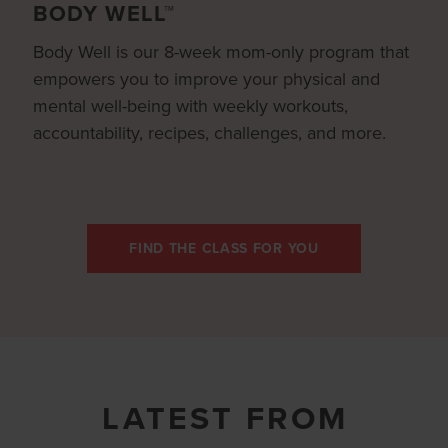
BODY WELL™
Body Well is our 8-week mom-only program that
empowers you to improve your physical and
mental well-being with weekly workouts,
accountability, recipes, challenges, and more.
FIND THE CLASS FOR YOU
LATEST FROM