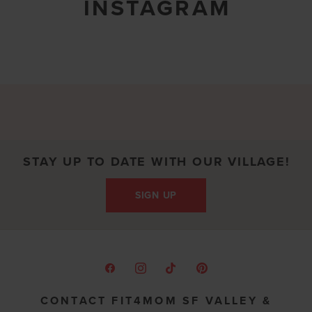
INSTAGRAM
STAY UP TO DATE WITH OUR VILLAGE!
SIGN UP
CONTACT FIT4MOM SF VALLEY &