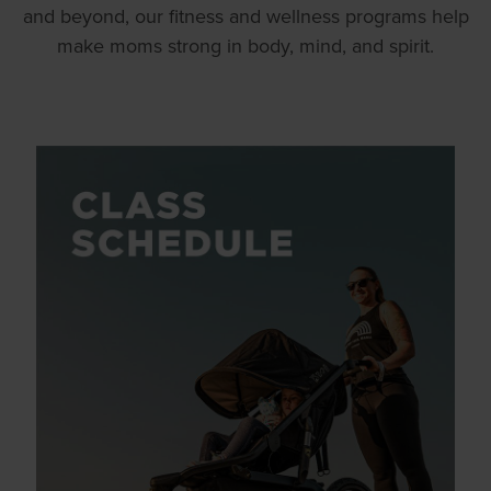
and beyond, our fitness and wellness programs help
make moms strong in body, mind, and spirit.