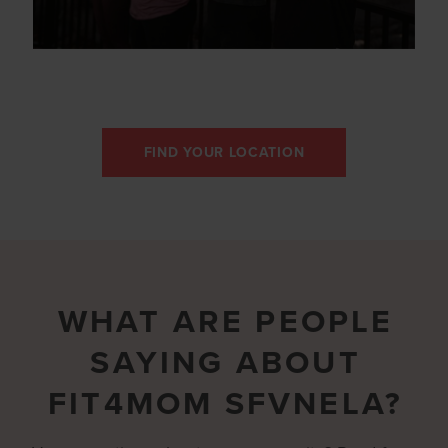
FIND YOUR LOCATION
WHAT ARE PEOPLE
SAYING ABOUT
FIT4MOM SFVNELA?