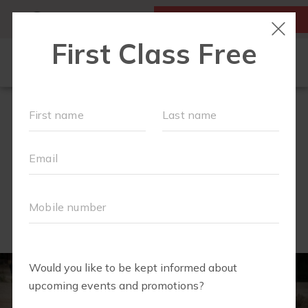
MY ACCOUNT
FIRST CLASS IS FREE!
SCHEDULE
EVENTS
▾
WORKOUTS
▾
MEMBERSHIPS
EXPECTING?
FAQS
ABOUT
▾