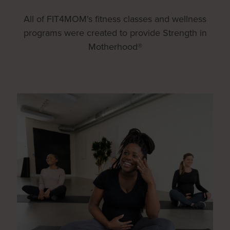
All of FIT4MOM's fitness classes and wellness
programs were created to provide Strength in
Motherhood®